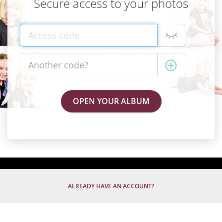
Secure access to your photos
ALREADY HAVE AN ACCOUNT?