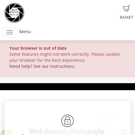
BASKET
Menu
Your browser is out of date
Some features might not work correctly. Please update
your browser for the best experience.
Need help? See our instructions.