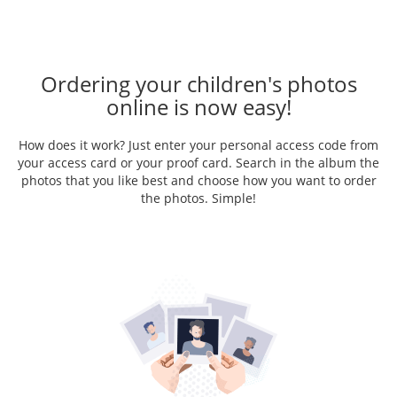
Ordering your children's photos
online is now easy!
How does it work? Just enter your personal access code from
your access card or your proof card. Search in the album the
photos that you like best and choose how you want to order
the photos. Simple!