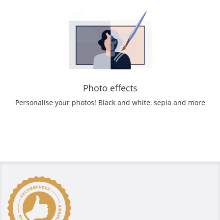
Photo effects
Personalise your photos! Black and white, sepia and more