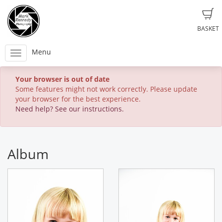
BASKET
Menu
Your browser is out of date
Some features might not work correctly. Please update
your browser for the best experience.
Need help? See our instructions.
Album