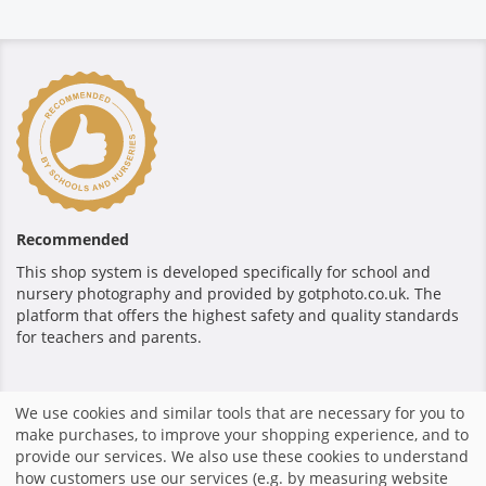
Recommended
This shop system is developed specifically for school and
nursery photography and provided by gotphoto.co.uk. The
platform that offers the highest safety and quality standards
for teachers and parents.
Secure payment
We use cookies and similar tools that are necessary for you to
make purchases, to improve your shopping experience, and to
provide our services. We also use these cookies to understand
how customers use our services (e.g. by measuring website